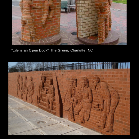
"Life is an Open Book" The Green, Charlotte, NC