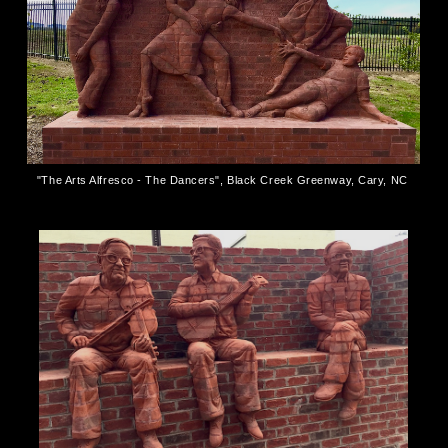
"The Arts Alfresco - The Dancers", Black Creek Greenway, Cary, NC