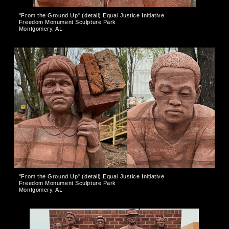
"From the Ground Up" (detail) Equal Justice Initiative
Freedom Monument Sculpture Park
Montgomery, AL
"From the Ground Up" (detail) Equal Justice Initiative
Freedom Monument Sculpture Park
Montgomery, AL