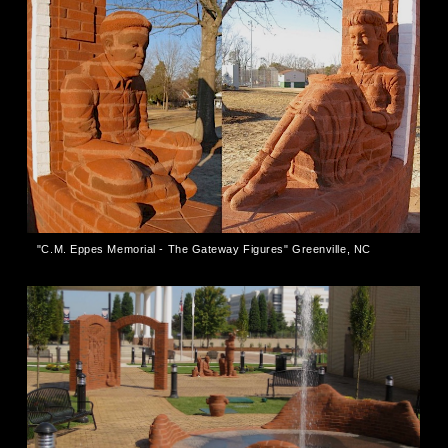
"C.M. Eppes Memorial - The Gateway Figures" Greenville, NC