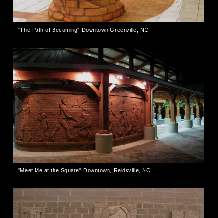
"The Path of Becoming" Downtown Greenville, NC
"Meet Me at the Square" Downtown, Reidsville, NC