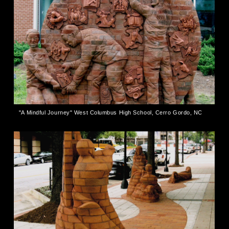
"A Mindful Journey" West Columbus High School, Cerro Gordo, NC