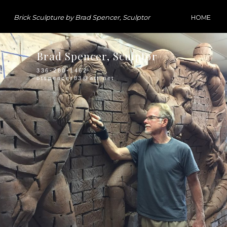
Brick Sculpture by Brad Spencer, Sculptor
HOME
Brad Spencer, Sculptor
336-280-1462
btspencer83@att.net