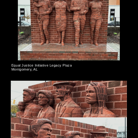
Equal Justice Initiative Legacy Plaza
Montgomery, AL