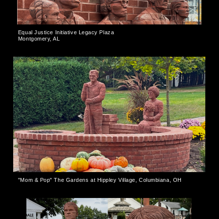
Equal Justice Initiative Legacy Plaza
Montgomery, AL
"Mom & Pop" The Gardens at Hippley Village, Columbiana, OH