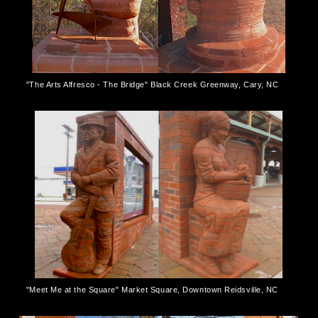
"The Arts Alfresco - The Bridge" Black Creek Greenway, Cary, NC
"Meet Me at the Square" Market Square, Downtown Reidsville, NC