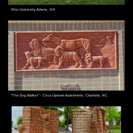
Ohio University Athens, OH
"The Dog Walker" - Circa Uptown Apartments, Charlotte, NC