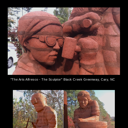
"The Arts Alfresco - The Sculptor" Black Creek Greenway, Cary, NC