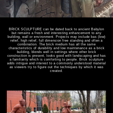
BRICK SCULPTURE can be dated back to ancient Babylon
but remains a fresh and interesting enhancement to any
building, wall or environment. Projects may include bas (low)
relief, high relief, full dimension free standing and often a
combination. The brick medium has all the same
characteristics of durability and low maintenance as a brick
building, blends well in settings where other brick
construction is present, looks good with landscaping and has
a familiarity which is comforting to people. Brick sculpture
adds intrigue and interest to a commonly understood material
as viewers try to figure out the techniques by which it was
created.