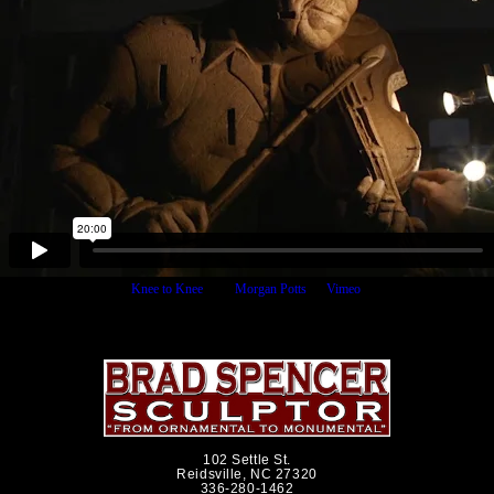
Knee to Knee
from
Morgan Potts
on
Vimeo
.
102 Settle St.
Reidsville, NC 27320
336-280-1462