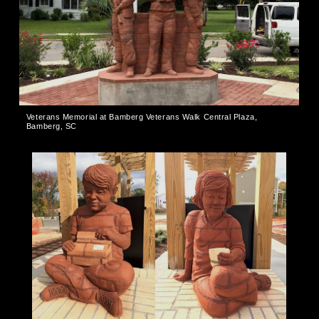
Veterans Memorial at Bamberg Veterans Walk Central Plaza,
Bamberg, SC