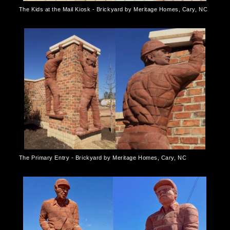
The Kids at the Mail Kiosk - Brickyard by Meritage Homes, Cary, NC
The Primary Entry - Brickyard by Meritage Homes, Cary, NC