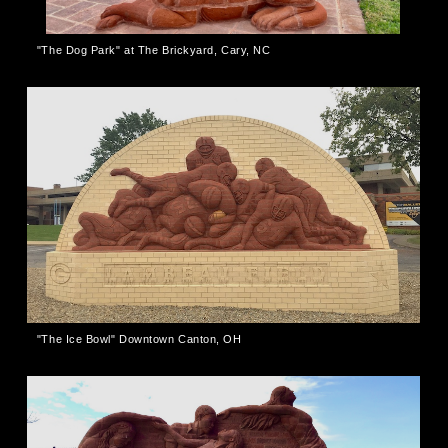
"The Dog Park" at The Brickyard, Cary, NC
"The Ice Bowl" Downtown Canton, OH