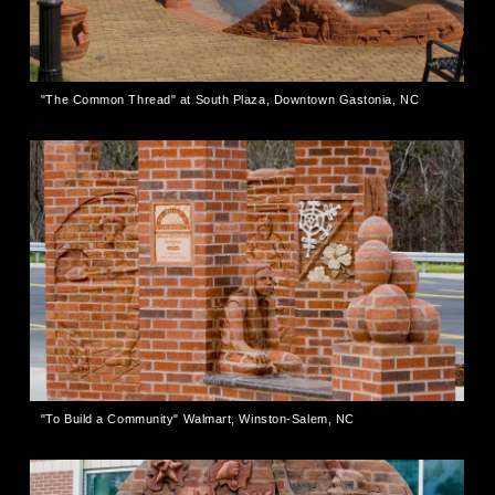
"The Common Thread" at South Plaza, Downtown Gastonia, NC
"To Build a Community" Walmart, Winston-Salem, NC