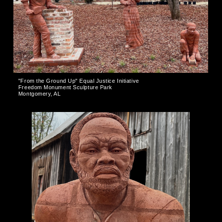
"From the Ground Up" Equal Justice Initiative
Freedom Monument Sculpture Park
Montgomery, AL