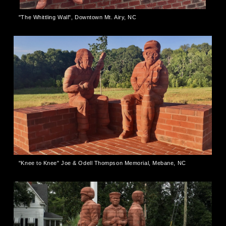
"The Whittling Wall", Downtown Mt. Airy, NC
"Knee to Knee" Joe & Odell Thompson Memorial, Mebane, NC