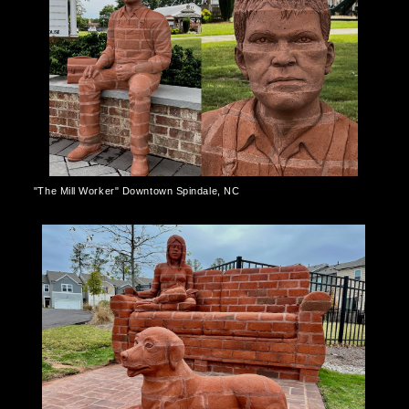
"The Mill Worker" Downtown Spindale, NC