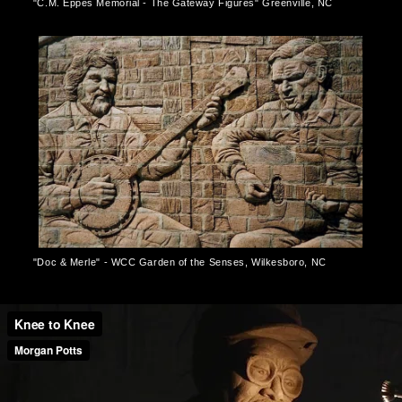
"C.M. Eppes Memorial - The Gateway Figures" Greenville, NC
"Doc & Merle" - WCC Garden of the Senses, Wilkesboro, NC