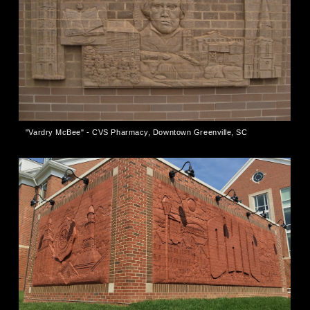
"Vardry McBee" - CVS Pharmacy, Downtown Greenville, SC