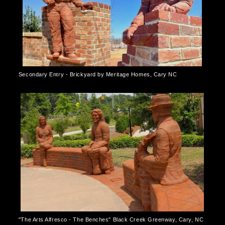
Secondary Entry - Brickyard by Meritage Homes, Cary NC
"The Arts Alfresco - The Benches" Black Creek Greenway, Cary, NC