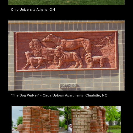
Ohio University Athens, OH
"The Dog Walker" - Circa Uptown Apartments, Charlotte, NC