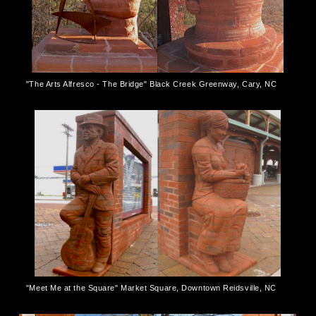
"The Arts Alfresco - The Bridge" Black Creek Greenway, Cary, NC
"Meet Me at the Square" Market Square, Downtown Reidsville, NC