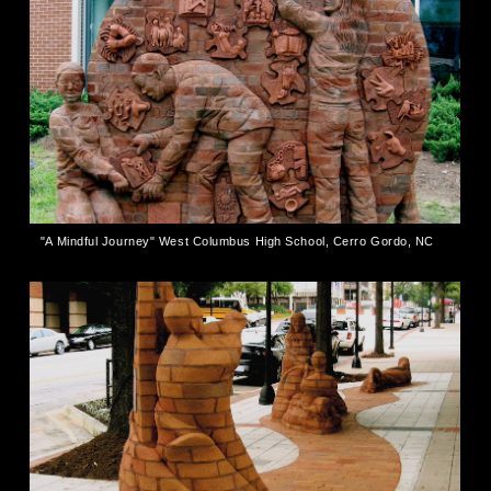
"A Mindful Journey" West Columbus High School, Cerro Gordo, NC