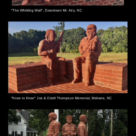
"The Whittling Wall", Downtown Mt. Airy, NC
"Knee to Knee" Joe & Odell Thompson Memorial, Mebane, NC