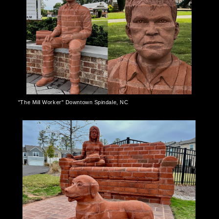
"The Mill Worker" Downtown Spindale, NC