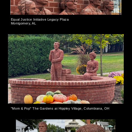
Equal Justice Initiative Legacy Plaza
Montgomery, AL
"Mom & Pop" The Gardens at Hippley Village, Columbiana, OH