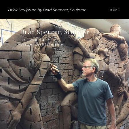
Brick Sculpture by Brad Spencer, Sculptor
HOME
Brad Spencer, Sculptor
336-280-1462
btspencer83@att.net