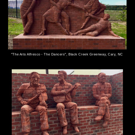
"The Arts Alfresco - The Dancers", Black Creek Greenway, Cary, NC