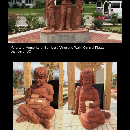
Veterans Memorial at Bamberg Veterans Walk Central Plaza,
Bamberg, SC