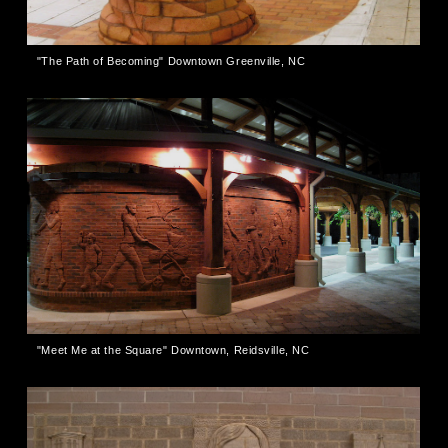
"The Path of Becoming" Downtown Greenville, NC
"Meet Me at the Square" Downtown, Reidsville, NC