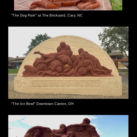
"The Dog Park" at The Brickyard, Cary, NC
"The Ice Bowl" Downtown Canton, OH