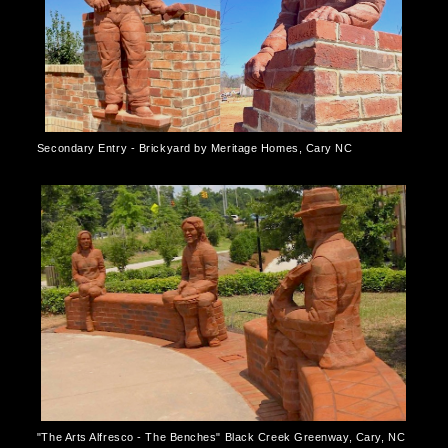
Secondary Entry - Brickyard by Meritage Homes, Cary NC
"The Arts Alfresco - The Benches" Black Creek Greenway, Cary, NC