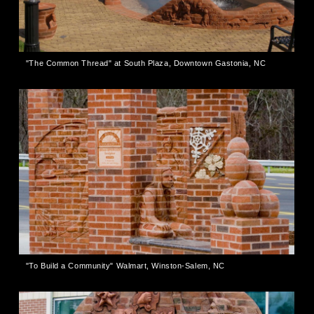
"The Common Thread" at South Plaza, Downtown Gastonia, NC
"To Build a Community" Walmart, Winston-Salem, NC