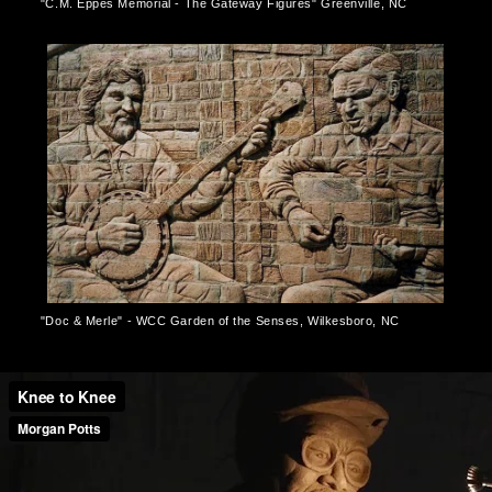
"C.M. Eppes Memorial - The Gateway Figures" Greenville, NC
"Doc & Merle" - WCC Garden of the Senses, Wilkesboro, NC