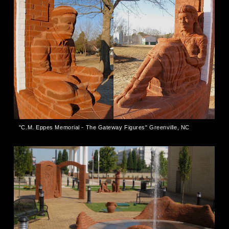
"C.M. Eppes Memorial - The Gateway Figures" Greenville, NC