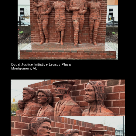
Equal Justice Initiative Legacy Plaza
Montgomery, AL