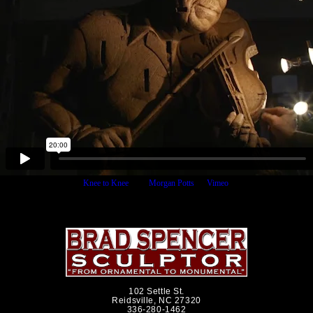
Knee to Knee
from
Morgan Potts
on
Vimeo
.
102 Settle St.
Reidsville, NC 27320
336-280-1462