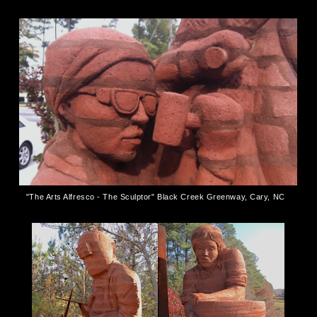
"The Arts Alfresco - The Sculptor" Black Creek Greenway, Cary, NC