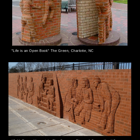
"Life is an Open Book" The Green, Charlotte, NC