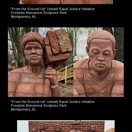
"From the Ground Up" (detail) Equal Justice Initiative
Freedom Monument Sculpture Park
Montgomery, AL
"From the Ground Up" (detail) Equal Justice Initiative
Freedom Monument Sculpture Park
Montgomery, AL