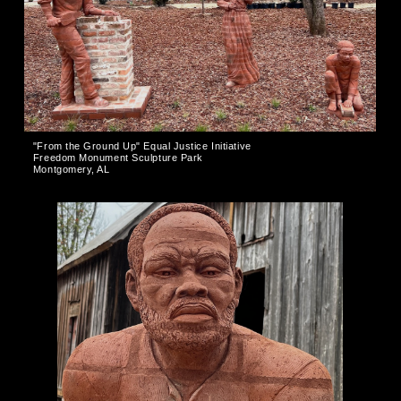
"From the Ground Up" Equal Justice Initiative
Freedom Monument Sculpture Park
Montgomery, AL