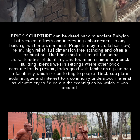
BRICK SCULPTURE can be dated back to ancient Babylon
but remains a fresh and interesting enhancement to any
building, wall or environment. Projects may include bas (low)
relief, high relief, full dimension free standing and often a
combination. The brick medium has all the same
characteristics of durability and low maintenance as a brick
building, blends well in settings where other brick
construction is present, looks good with landscaping and has
a familiarity which is comforting to people. Brick sculpture
adds intrigue and interest to a commonly understood material
as viewers try to figure out the techniques by which it was
created.