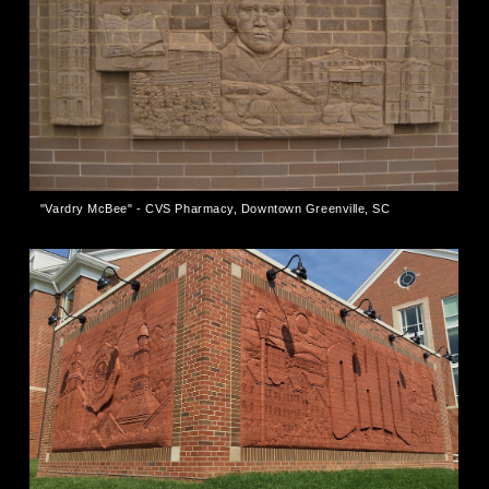
"Vardry McBee" - CVS Pharmacy, Downtown Greenville, SC