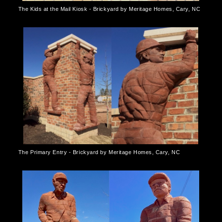
The Kids at the Mail Kiosk - Brickyard by Meritage Homes, Cary, NC
The Primary Entry - Brickyard by Meritage Homes, Cary, NC