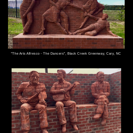
"The Arts Alfresco - The Dancers", Black Creek Greenway, Cary, NC