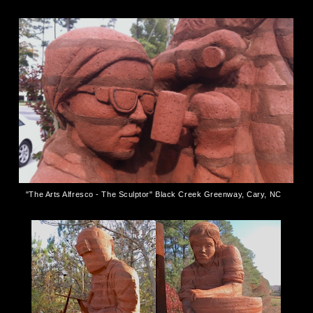
"The Arts Alfresco - The Sculptor" Black Creek Greenway, Cary, NC