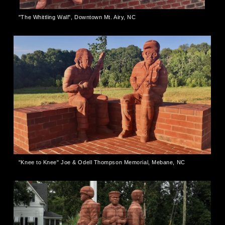
"The Whittling Wall", Downtown Mt. Airy, NC
"Knee to Knee" Joe & Odell Thompson Memorial, Mebane, NC