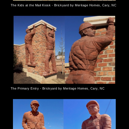
The Kids at the Mail Kiosk - Brickyard by Meritage Homes, Cary, NC
The Primary Entry - Brickyard by Meritage Homes, Cary, NC