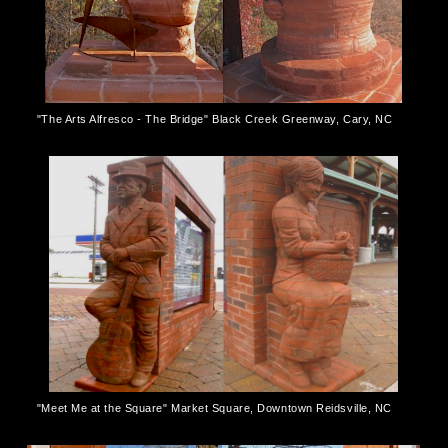
"The Arts Alfresco - The Bridge" Black Creek Greenway, Cary, NC
"Meet Me at the Square" Market Square, Downtown Reidsville, NC