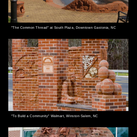
"The Common Thread" at South Plaza, Downtown Gastonia, NC
"To Build a Community" Walmart, Winston-Salem, NC