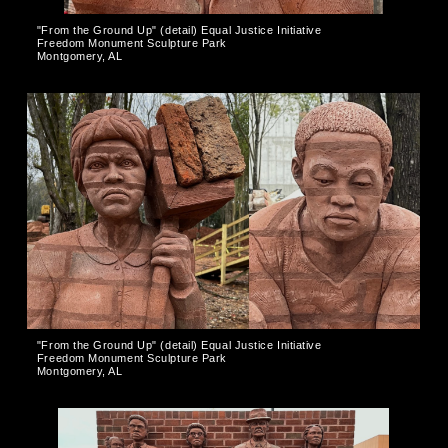
"From the Ground Up" (detail) Equal Justice Initiative
Freedom Monument Sculpture Park
Montgomery, AL
"From the Ground Up" (detail) Equal Justice Initiative
Freedom Monument Sculpture Park
Montgomery, AL