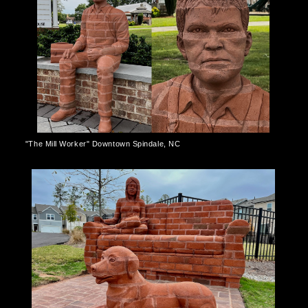
"The Mill Worker" Downtown Spindale, NC