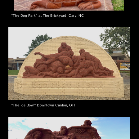
"The Dog Park" at The Brickyard, Cary, NC
"The Ice Bowl" Downtown Canton, OH