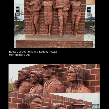
Equal Justice Initiative Legacy Plaza
Montgomery, AL