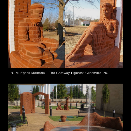
"C.M. Eppes Memorial - The Gateway Figures" Greenville, NC