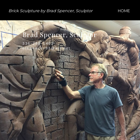
Brick Sculpture by Brad Spencer, Sculptor
HOME
Brad Spencer, Sculptor
336-280-1462
btspencer83@att.net