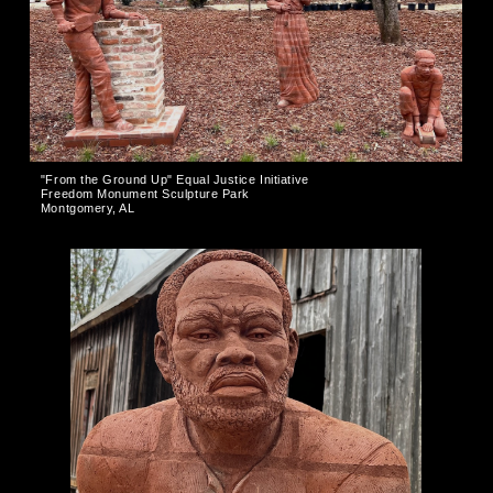
"From the Ground Up" Equal Justice Initiative
Freedom Monument Sculpture Park
Montgomery, AL