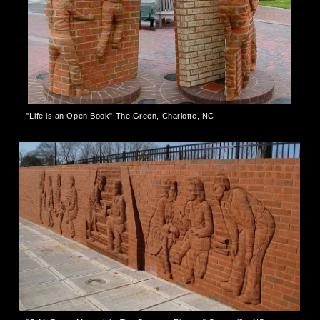
"Life is an Open Book" The Green, Charlotte, NC