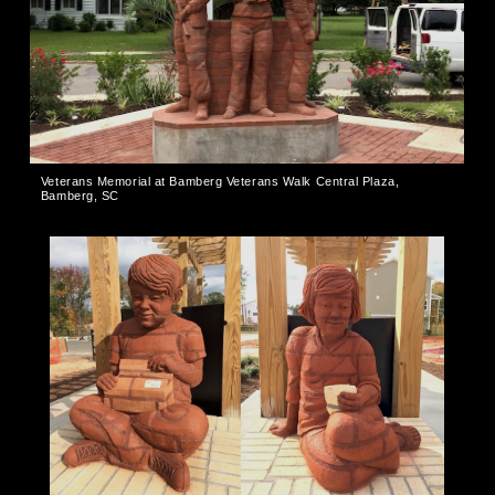
Veterans Memorial at Bamberg Veterans Walk Central Plaza,
Bamberg, SC