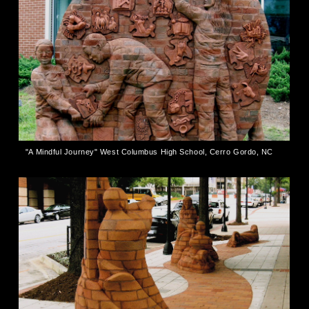
"A Mindful Journey" West Columbus High School, Cerro Gordo, NC