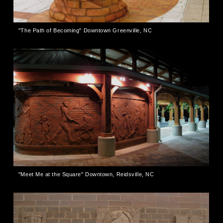
"The Path of Becoming" Downtown Greenville, NC
"Meet Me at the Square" Downtown, Reidsville, NC