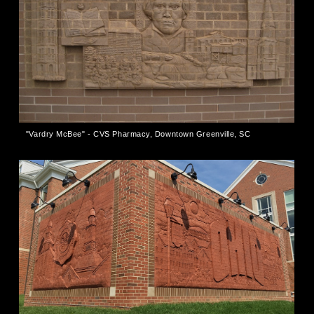
"Vardry McBee" - CVS Pharmacy, Downtown Greenville, SC