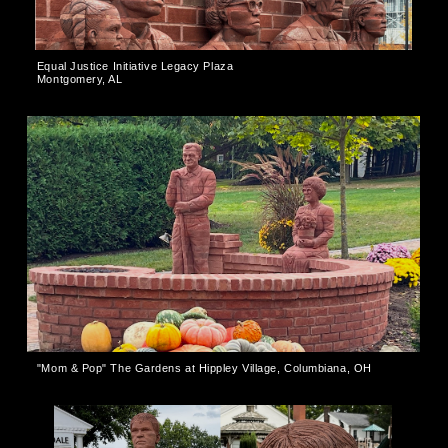
Equal Justice Initiative Legacy Plaza
Montgomery, AL
"Mom & Pop" The Gardens at Hippley Village, Columbiana, OH