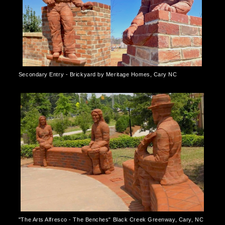
Secondary Entry - Brickyard by Meritage Homes, Cary NC
"The Arts Alfresco - The Benches" Black Creek Greenway, Cary, NC