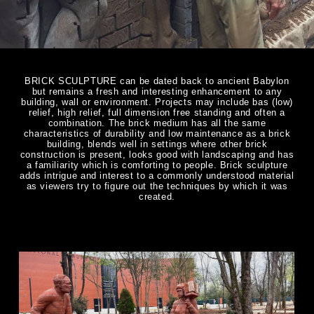
BRICK SCULPTURE can be dated back to ancient Babylon
but remains a fresh and interesting enhancement to any
building, wall or environment. Projects may include bas (low)
relief, high relief, full dimension free standing and often a
combination. The brick medium has all the same
characteristics of durability and low maintenance as a brick
building, blends well in settings where other brick
construction is present, looks good with landscaping and has
a familiarity which is comforting to people. Brick sculpture
adds intrigue and interest to a commonly understood material
as viewers try to figure out the techniques by which it was
created.