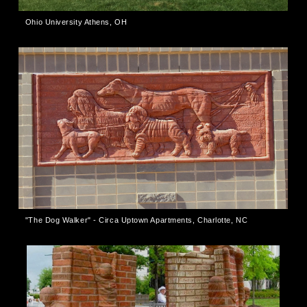
Ohio University Athens, OH
"The Dog Walker" - Circa Uptown Apartments, Charlotte, NC