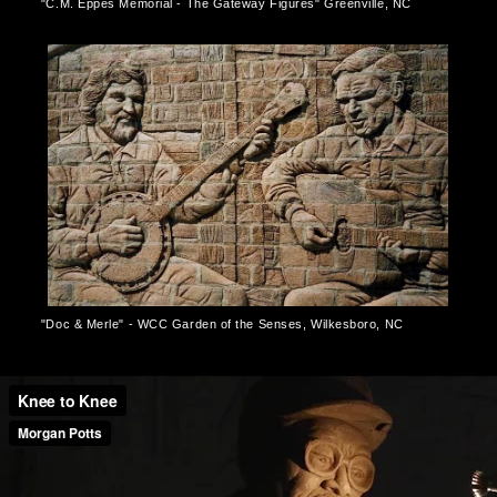
"C.M. Eppes Memorial - The Gateway Figures" Greenville, NC
"Doc & Merle" - WCC Garden of the Senses, Wilkesboro, NC