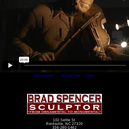
Knee to Knee
from
Morgan Potts
on
Vimeo
.
102 Settle St.
Reidsville, NC 27320
336-280-1462